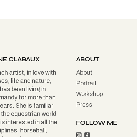
NE CLABAUX
ABOUT
ch artist, in love with
About
es, life and nature,
Portrait
has been living in
Workshop
mandy for more than
Press
ears. She is familiar
 the equestrian world
is interested in all the
FOLLOW ME
iplines: horseball,