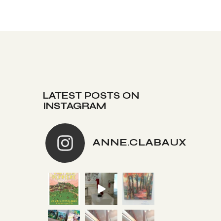
LATEST POSTS ON
INSTAGRAM
ANNE.CLABAUX