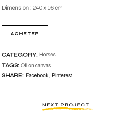
Dimension : 240 x 96 cm
ACHETER
CATEGORY:
Horses
TAGS:
Oil on canvas
SHARE:
Facebook
Pinterest
NEXT PROJECT