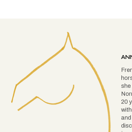
AN
Fren
hors
she 
Nor
20 y
with
and 
disc