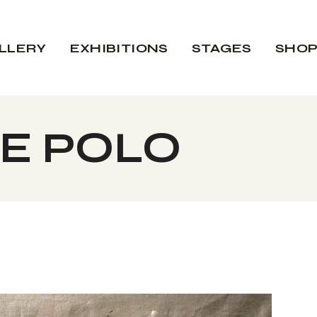
LLERY
EXHIBITIONS
STAGES
SHO
E POLO