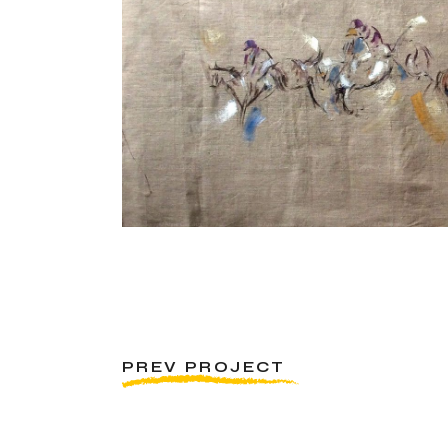
PREV PROJECT