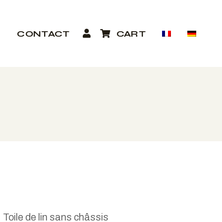
P
CONTACT
CART
Toile de lin sans châssis