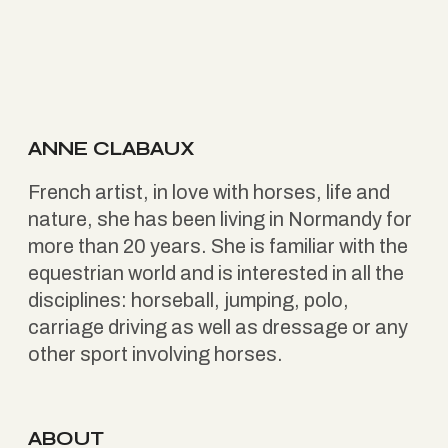
ANNE CLABAUX
French artist, in love with horses, life and
nature, she has been living in Normandy for
more than 20 years. She is familiar with the
equestrian world and is interested in all the
disciplines: horseball, jumping, polo,
carriage driving as well as dressage or any
other sport involving horses.
ABOUT