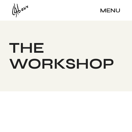
MENU
THE
WORKSHOP