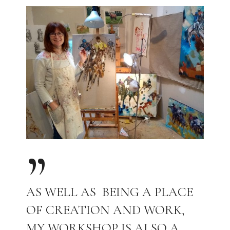
AS WELL AS BEING A PLACE
OF CREATION AND WORK,
MY WORKSHOP IS ALSO A