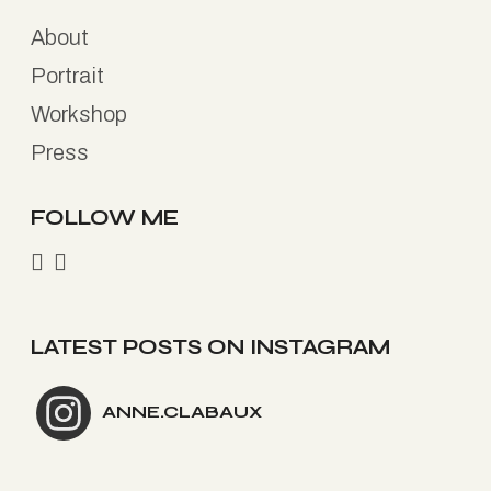
About
Portrait
Workshop
Press
FOLLOW ME
LATEST POSTS ON INSTAGRAM
ANNE.CLABAUX