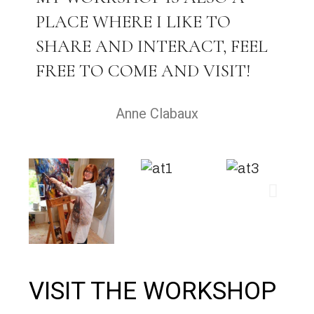
PLACE WHERE I LIKE TO
SHARE AND INTERACT, FEEL
FREE TO COME AND VISIT!
Anne Clabaux
VISIT THE WORKSHOP