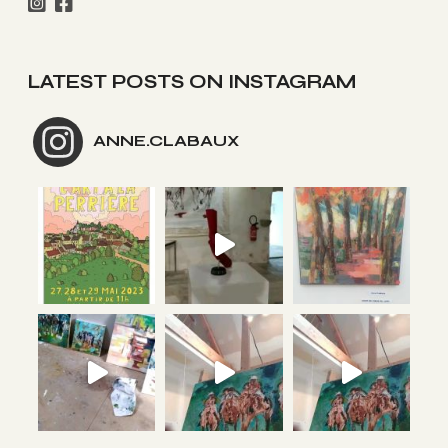
LATEST POSTS ON INSTAGRAM
ANNE.CLABAUX