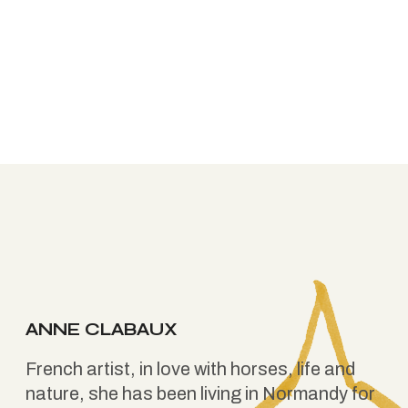
ANNE CLABAUX
French artist, in love with horses, life and
nature, she has been living in Normandy for