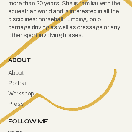
more than 20 years. She is familiar with the
equestrian world and is interested in all the
disciplines: horseball, jumping, polo,
carriage driving as well as dressage or any
other sport involving horses.
ABOUT
About
Portrait
Workshop
Press
FOLLOW ME