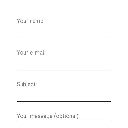
Your name
Your e-mail
Subject
Your message (optional)