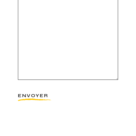
ENVOYER