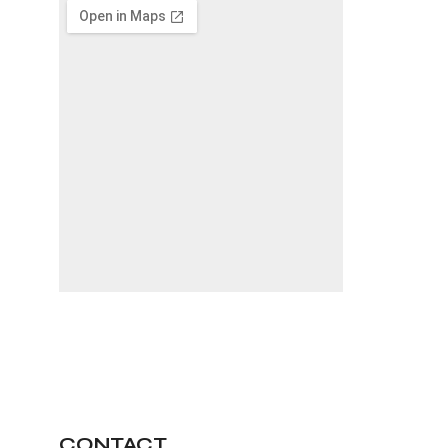
CONTACT