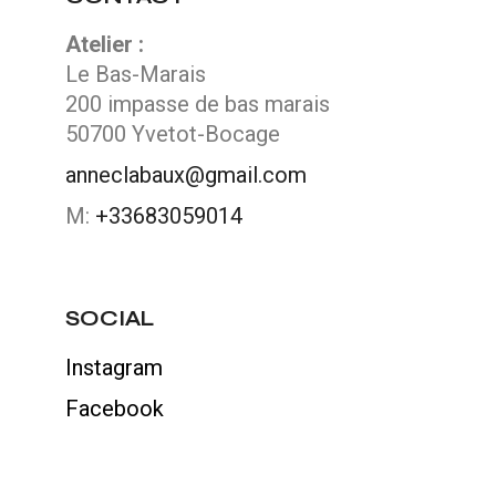
Atelier :
Le Bas-Marais
200 impasse de bas marais
50700 Yvetot-Bocage
anneclabaux@gmail.com
M:
+33683059014
SOCIAL
Instagram
Facebook