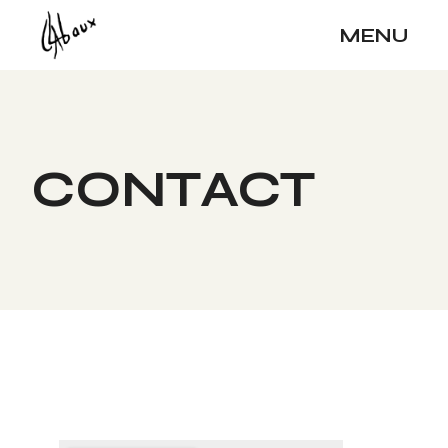
MENU
CONTACT