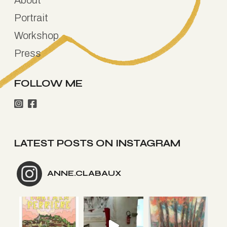
Portrait
Workshop
Press
FOLLOW ME
LATEST POSTS ON INSTAGRAM
ANNE.CLABAUX