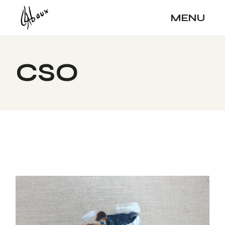
Skip
to
MENU
the
content
CSO