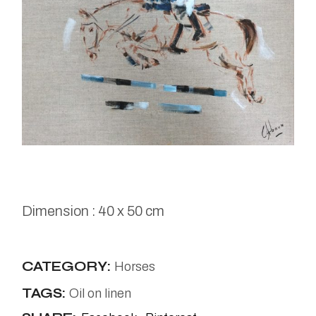
Dimension : 40 x 50 cm
CATEGORY:
Horses
TAGS:
Oil on linen