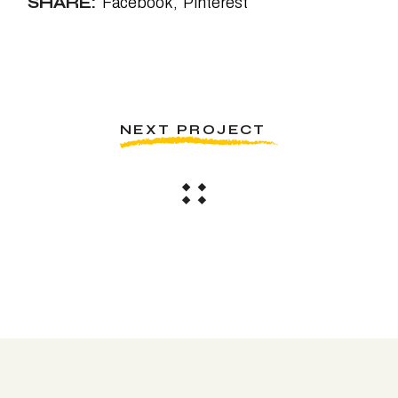
SHARE:
Facebook
Pinterest
NEXT PROJECT