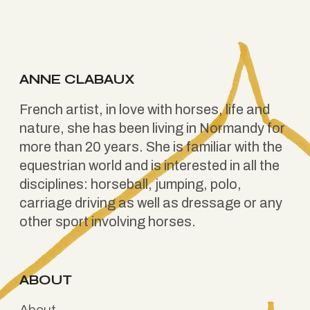
ANNE CLABAUX
French artist, in love with horses, life and
nature, she has been living in Normandy for
more than 20 years. She is familiar with the
equestrian world and is interested in all the
disciplines: horseball, jumping, polo,
carriage driving as well as dressage or any
other sport involving horses.
ABOUT
About