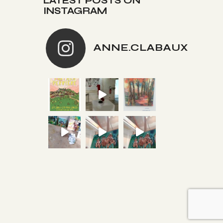
LATEST POSTS ON
INSTAGRAM
ANNE.CLABAUX