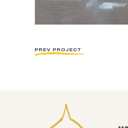
PREV PROJECT