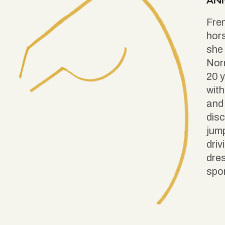
AN
Fren
hors
she 
Nor
20 y
with
and 
disc
jump
driv
dre
spor