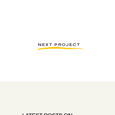
NEXT PROJECT