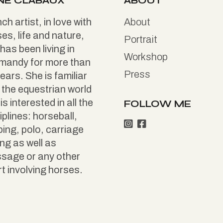
NE CLABAUX
ABOUT
ch artist, in love with
About
es, life and nature,
Portrait
has been living in
Workshop
mandy for more than
Press
ears. She is familiar
 the equestrian world
is interested in all the
FOLLOW ME
iplines: horseball,
ing, polo, carriage
ing as well as
ssage or any other
t involving horses.