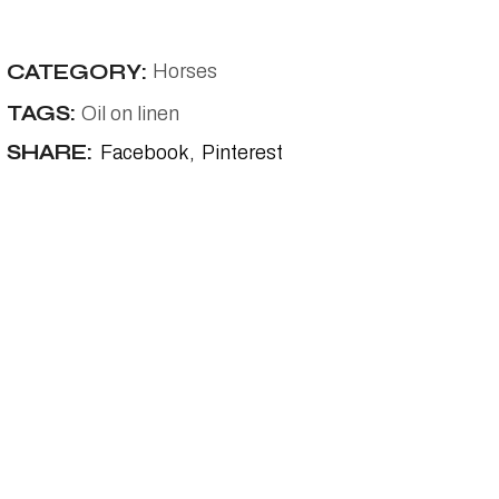
CATEGORY:
Horses
TAGS:
Oil on linen
SHARE:
Facebook
Pinterest