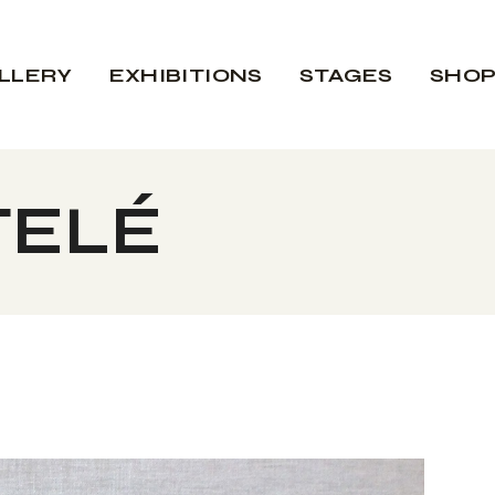
LLERY
EXHIBITIONS
STAGES
SHO
TELÉ