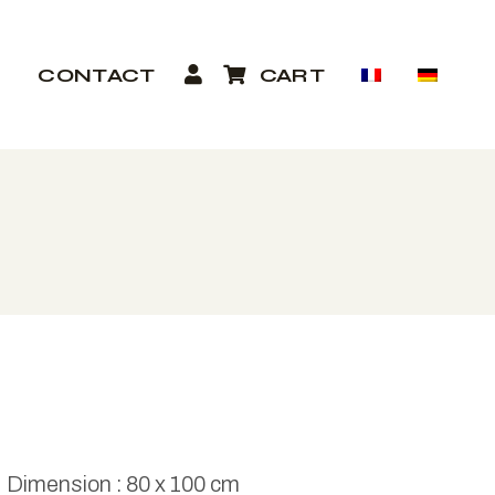
P
CONTACT
CART
Dimension : 80 x 100 cm