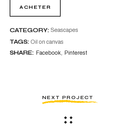
ACHETER
CATEGORY:
Seascapes
TAGS:
Oil on canvas
SHARE:
Facebook
Pinterest
NEXT PROJECT