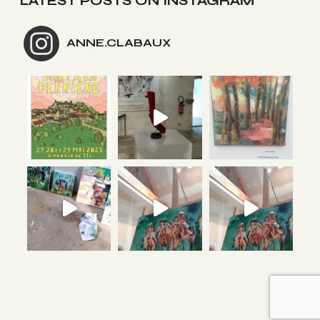
LATEST POSTS ON INSTAGRAM
ANNE.CLABAUX