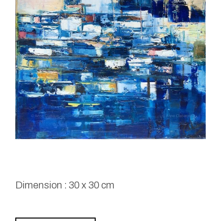
Dimension : 30 x 30 cm