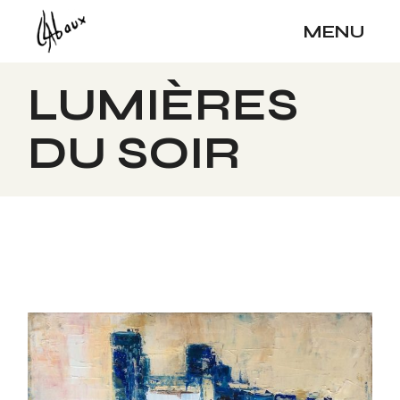
Skip
to
MENU
the
content
LUMIÈRES
DU SOIR