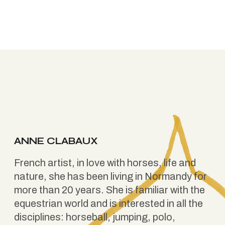
ANNE CLABAUX
French artist, in love with horses, life and
nature, she has been living in Normandy for
more than 20 years. She is familiar with the
equestrian world and is interested in all the
disciplines: horseball, jumping, polo,