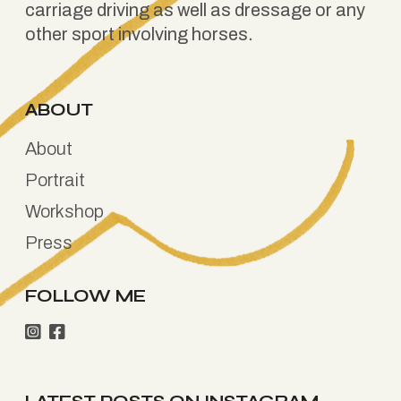
carriage driving as well as dressage or any
other sport involving horses.
ABOUT
About
Portrait
Workshop
Press
FOLLOW ME