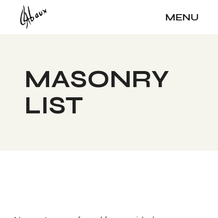
MENU
MASONRY
LIST