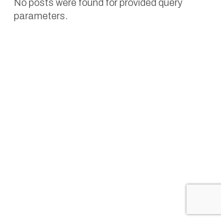
No posts were found for provided query
parameters.