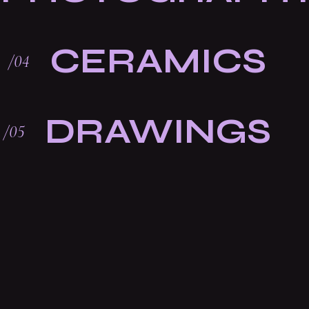
CERAMICS
DRAWINGS