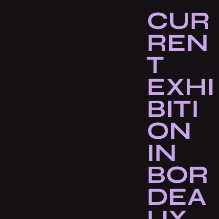
CUR
REN
T
EXHI
BITI
ON
IN
BOR
DEA