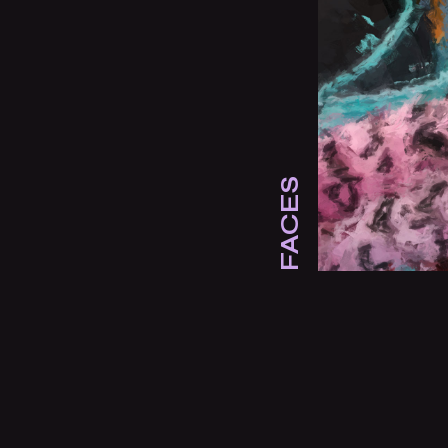
FACES