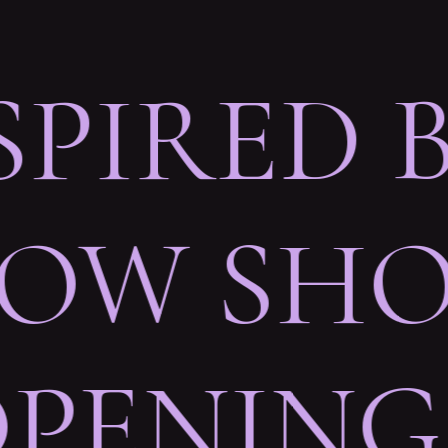
SPIRED 
OW SHO
OPENING