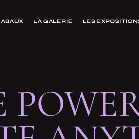
LABAUX
LA GALERIE
LES EXPOSITION
E POWER
TE ANY