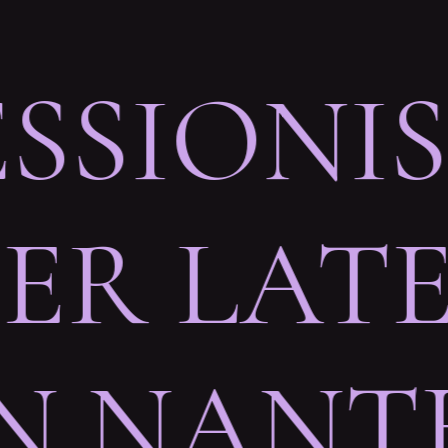
ESSIONI
R LATE
IN NANT