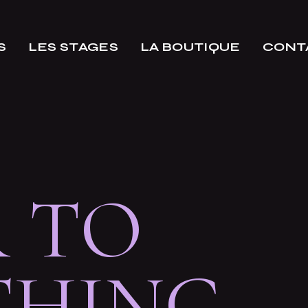
S
LES STAGES
LA BOUTIQUE
CONT
 TO
THING