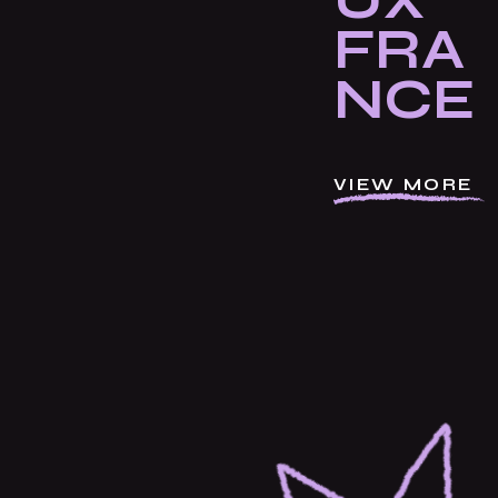
UX
FRA
NCE
VIEW MORE