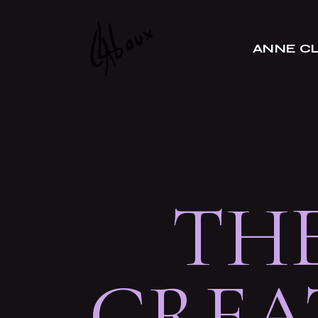
A propos
ANNE C
Portrait
L’atelier
Presse
A propos
Portrait
L’atelier
TH
Presse
CREA