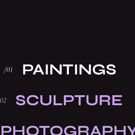
PAINTINGS
SCULPTURE
PHOTOGRAPH