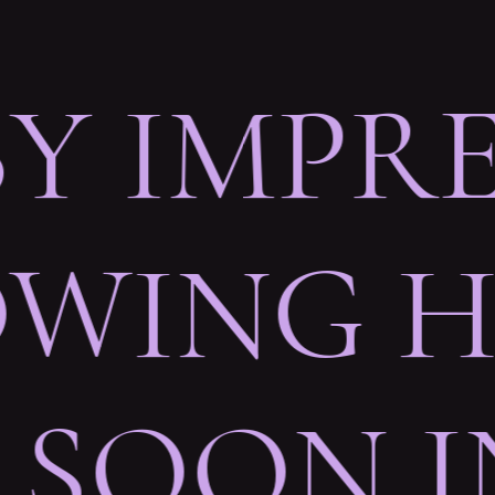
BY IMPR
WING HE
 SOON 